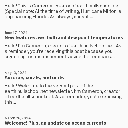
Hello! This is Cameron, creator of earth.nullschool.net.
(Special note: At the time of writing, Hurricane Milton is
approaching Florida. As always, consult...
June 17, 2024
New features: wet bulb and dew point temperatures
Hello! I'm Cameron, creator of earth.nullschool.net. As
a reminder, you’re receiving this post because you
signed up for announcements using the feedback...
May 13, 2024
Aurorae, corals, and units
Hello! Welcome to the second post of the
earth.nullschool.net newsletter. I'm Cameron, creator
of earth.nullschool.net. As a reminder, you’re receiving
this...
March 26, 2024
Welcome! Plus, an update on ocean currents.