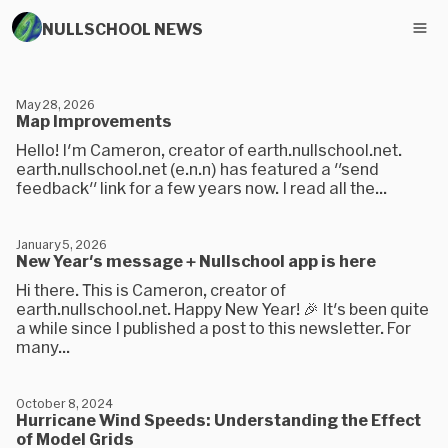
NULLSCHOOL NEWS
May 28, 2026
Map Improvements
Hello! I'm Cameron, creator of earth.nullschool.net.
earth.nullschool.net (e.n.n) has featured a "send
feedback" link for a few years now. I read all the...
January 5, 2026
New Year's message + Nullschool app is here
Hi there. This is Cameron, creator of
earth.nullschool.net. Happy New Year! 🎉 It's been quite
a while since I published a post to this newsletter. For
many...
October 8, 2024
Hurricane Wind Speeds: Understanding the Effect
of Model Grids